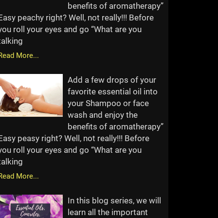
benefits of aromatherapy”
Easy peachy right? Well, not really!!! Before
you roll your eyes and go “What are you
talking
Read More...
Add a few drops of your
favorite essential oil into
your Shampoo or face
wash and enjoy the
benefits of aromatherapy”
Easy peasy right? Well, not really!!! Before
you roll your eyes and go “What are you
talking
Read More...
In this blog series, we will
learn all the important