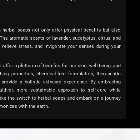
n herbal soaps not only offer physical benefits but also
The aromatic scents of lavender, eucalyptus, citrus, and
, relieve stress, and invigorate your senses during your
ffer a plethora of benefits for our skin, well-being, and
hing properties, chemical-free formulation, therapeutic
s provide a holistic skincare experience. By embracing
lthier, more sustainable approach to self-care while
Make the switch to herbal soaps and embark on a journey
monizes with the earth.