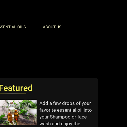
SSENTIAL OILS
ABOUT US
Featured
Add a few drops of your
favorite essential oil into
your Shampoo or face
wash and enjoy the