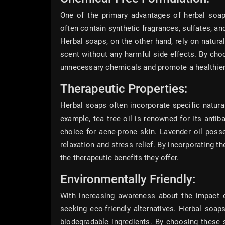
One of the primary advantages of herbal soaps
often contain synthetic fragrances, sulfates, and
Herbal soaps, on the other hand, rely on natura
scent without any harmful side effects. By cho
unnecessary chemicals and promote a healthier
Therapeutic Properties:
Herbal soaps often incorporate specific natural
example, tea tree oil is renowned for its antiba
choice for acne-prone skin. Lavender oil poss
relaxation and stress relief. By incorporating t
the therapeutic benefits they offer.
Environmentally Friendly:
With increasing awareness about the impact of
seeking eco-friendly alternatives. Herbal soap
biodegradable ingredients. By choosing these 