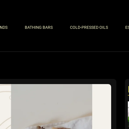
ENDS
BATHING BARS
COLD-PRESSED OILS
E