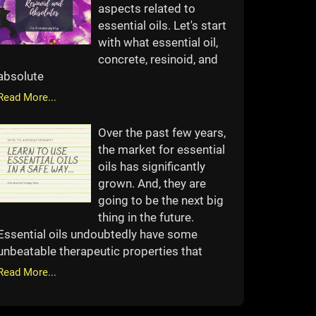
aspects related to
essential oils. Let's start
with what essential oil,
concrete, resinoid, and
absolute
Read More...
Over the past few years,
the market for essential
oils has significantly
grown. And, they are
going to be the next big
thing in the future.
Essential oils undoubtedly have some
unbeatable therapeutic properties that
Read More...