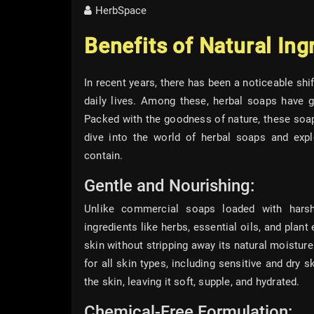
HerbSpace
Benefits of Natural Ing
In recent years, there has been a noticeable sh
daily lives. Among these, herbal soaps have g
Packed with the goodness of nature, these soaps
dive into the world of herbal soaps and explo
contain.
Gentle and Nourishing:
Unlike commercial soaps loaded with harsh
ingredients like herbs, essential oils, and plan
skin without stripping away its natural moistur
for all skin types, including sensitive and dry 
the skin, leaving it soft, supple, and hydrated.
Chemical-Free Formulation: