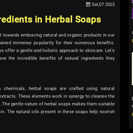
Sat,07 2023
redients in Herbal Soaps
ift towards embracing natural and organic products in our
ained immense popularity for their numerous benefits.
 offer a gentle and holistic approach to skincare. Let's
re the incredible benefits of natural ingredients they
 chemicals, herbal soaps are crafted using natural
t extracts. These elements work in synergy to cleanse the
e. The gentle nature of herbal soaps makes them suitable
skin. The natural oils present in these soaps help nourish