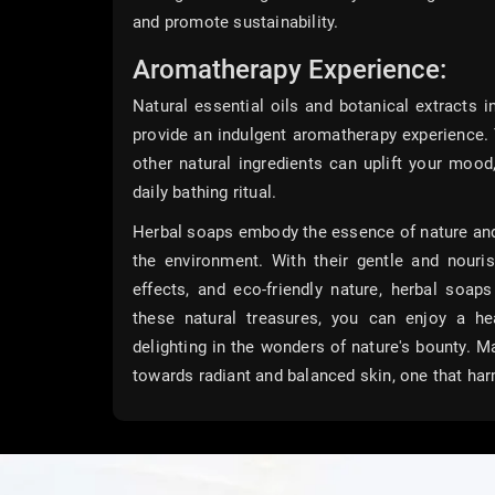
and promote sustainability.
Aromatherapy Experience:
Natural essential oils and botanical extracts i
provide an indulgent aromatherapy experience. 
other natural ingredients can uplift your mood
daily bathing ritual.
Herbal soaps embody the essence of nature and o
the environment. With their gentle and nouris
effects, and eco-friendly nature, herbal soap
these natural treasures, you can enjoy a hea
delighting in the wonders of nature's bounty. 
towards radiant and balanced skin, one that har