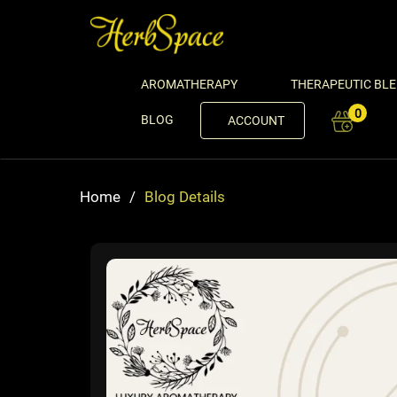
AROMATHERAPY
THERAPEUTIC BL
0
BLOG
ACCOUNT
Home
/
Blog Details