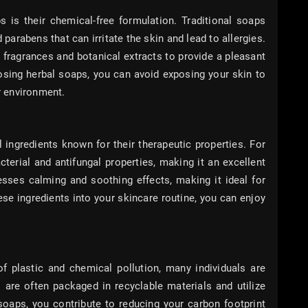
 is their chemical-free formulation. Traditional soaps
 parabens that can irritate the skin and lead to allergies.
l fragrances and botanical extracts to provide a pleasant
osing herbal soaps, you can avoid exposing your skin to
 environment.
 ingredients known for their therapeutic properties. For
cterial and antifungal properties, making it an excellent
esses calming and soothing effects, making it ideal for
hese ingredients into your skincare routine, you can enjoy
 plastic and chemical pollution, many individuals are
s are often packaged in recyclable materials and utilize
soaps, you contribute to reducing your carbon footprint