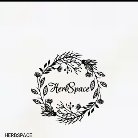
HERBSPACE