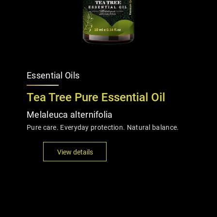
Essential Oils
Tea Tree Pure Essential Oil
Melaleuca alternifolia
Pure care. Everyday protection. Natural balance.
View details