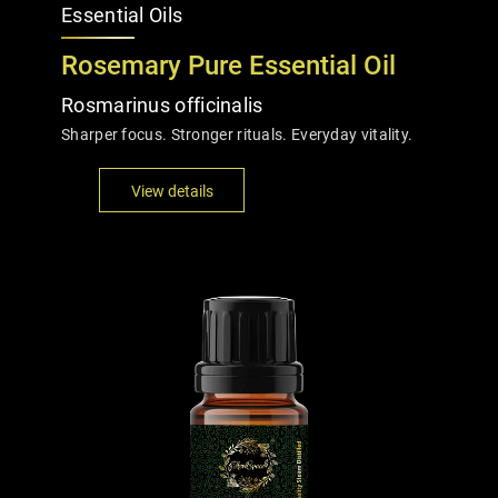
Essential Oils
Rosemary Pure Essential Oil
Rosmarinus officinalis
Sharper focus. Stronger rituals. Everyday vitality.
View details