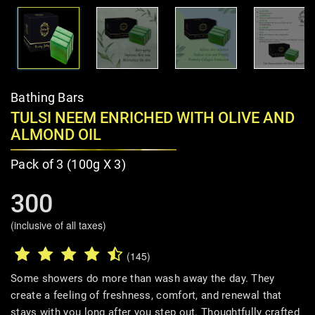
Bathing Bars
TULSI NEEM ENRICHED WITH OLIVE AND
ALMOND OIL
Pack of 3 (100g X 3)
300
(inclusive of all taxes)
(145)
Some showers do more than wash away the day. They
create a feeling of freshness, comfort, and renewal that
stays with you long after you step out. Thoughtfully crafted