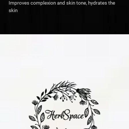
Improves complexion and skin tone, hydrates the
skin