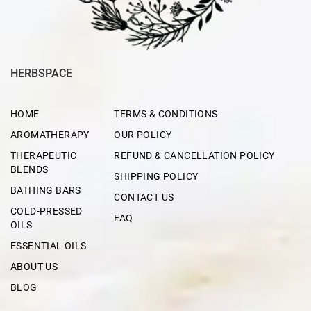
HERBSPACE
HOME
TERMS & CONDITIONS
AROMATHERAPY
OUR POLICY
THERAPEUTIC
REFUND & CANCELLATION POLICY
BLENDS
SHIPPING POLICY
BATHING BARS
CONTACT US
COLD-PRESSED
FAQ
OILS
ESSENTIAL OILS
ABOUT US
BLOG