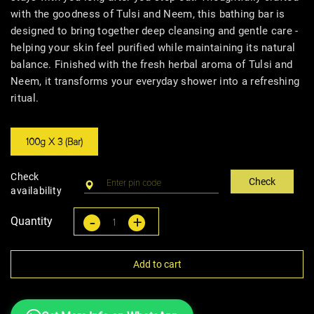
with the goodness of Tulsi and Neem, this bathing bar is
designed to bring together deep cleansing and gentle care -
helping your skin feel purified while maintaining its natural
balance. Finished with the fresh herbal aroma of Tulsi and
Neem, it transforms your everyday shower into a refreshing
ritual.
100g X 3 (Bar)
Check
Check
availability
-
+
Quantity
Add to cart