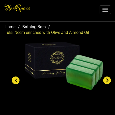
Toggl
naviga
Home
/
Bathing Bars
/
Tulsi Neem enriched with Olive and Almond Oil