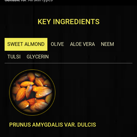
KEY INGREDIENTS
SWEET ALMOND
OLIVE
ALOE VERA
NEEM
TULSI
GLYCERIN
PRUNUS AMYGDALIS VAR. DULCIS