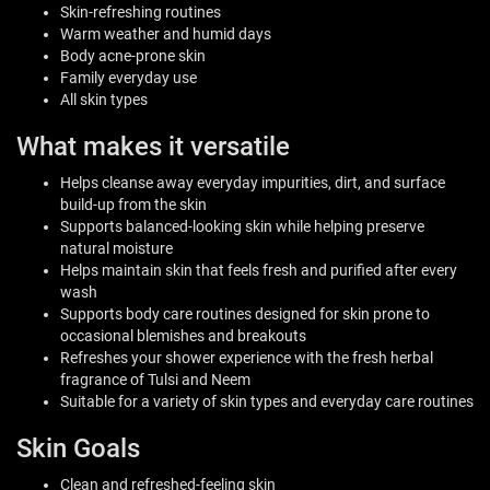
Skin-refreshing routines
Warm weather and humid days
Body acne-prone skin
Family everyday use
All skin types
What makes it versatile
Helps cleanse away everyday impurities, dirt, and surface
build-up from the skin
Supports balanced-looking skin while helping preserve
natural moisture
Helps maintain skin that feels fresh and purified after every
wash
Supports body care routines designed for skin prone to
occasional blemishes and breakouts
Refreshes your shower experience with the fresh herbal
fragrance of Tulsi and Neem
Suitable for a variety of skin types and everyday care routines
Skin Goals
Clean and refreshed-feeling skin