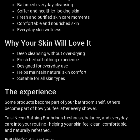
Balanced everyday cleansing
Softer and healthier-looking skin
Fresh and purified skin care moments
Comfortable and nourished skin
Everyday skin wellness
Why Your Skin Will Love It
Deep cleansing without over-drying
Fresh herbal bathing experience
Designed for everyday use
Helps maintain natural skin comfort
Suitable for all skin types
The experience
Some products become part of your bathroom shelf. Others
become part of how you feel after every shower.
Tulsi Neem Bathing Bar brings freshness, balance, and everyday
care into your routine - helping your skin feel clean, comfortable,
and naturally refreshed.
Suitable for
: All skin types