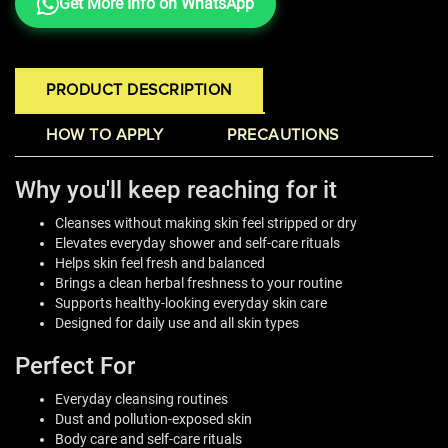
Get More Info on WhatsApp
PRODUCT DESCRIPTION
HOW TO APPLY
PRECAUTIONS
Why you'll keep reaching for it
Cleanses without making skin feel stripped or dry
Elevates everyday shower and self-care rituals
Helps skin feel fresh and balanced
Brings a clean herbal freshness to your routine
Supports healthy-looking everyday skin care
Designed for daily use and all skin types
Perfect For
Everyday cleansing routines
Dust and pollution-exposed skin
Body care and self-care rituals