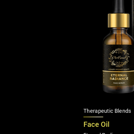
Therapeutic Blends
Face Oil