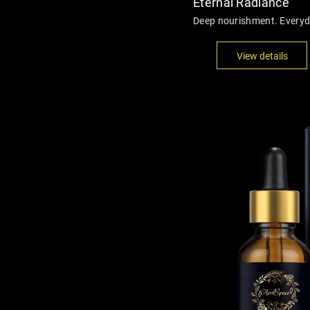
Eternal Radiance
Deep nourishment. Everyda
View details