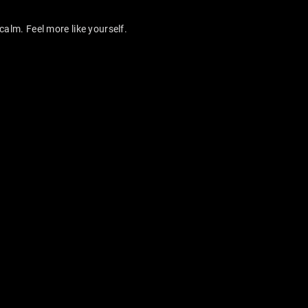
calm. Feel more like yourself.