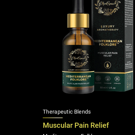
Therapeutic Blends
Muscular Pain Relief