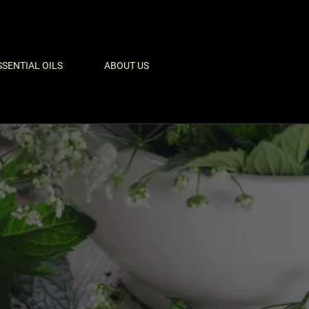
SSENTIAL OILS
ABOUT US