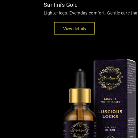
Santini's Gold
Lighter legs. Everyday comfort. Gentle care th
View details