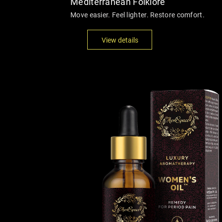
Mediterranean Folklore
Move easier. Feel lighter. Restore comfort.
View details