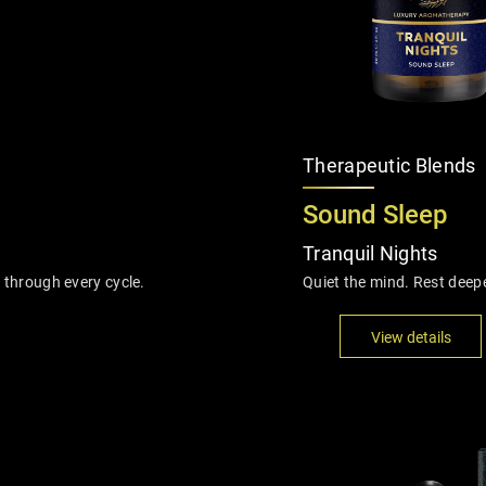
Therapeutic Blends
Sound Sleep
Tranquil Nights
 through every cycle.
Quiet the mind. Rest deep
View details