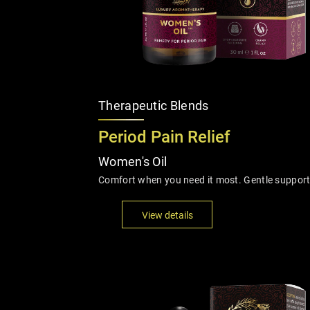
Therapeutic Blends
Period Pain Relief
Women's Oil
Comfort when you need it most. Gentle support
View details