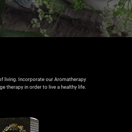
of living. Incorporate our Aromatherapy
 therapy in order to live a healthy life.