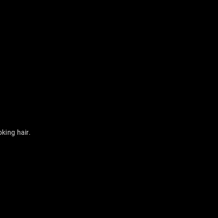
king hair.