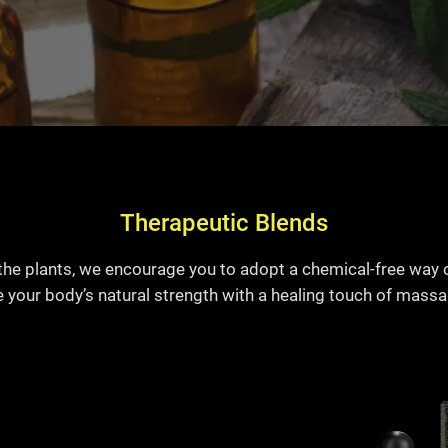
Therapeutic Blends
the plants, we encourage you to adopt a chemical-free way 
e your body’s natural strength with a healing touch of massage