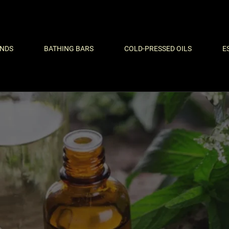
ENDS
BATHING BARS
COLD-PRESSED OILS
E