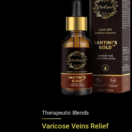
Therapeutic Blends
Varicose Veins Relief