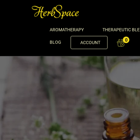
AROMATHERAPY
THERAPEUTIC BL
0
BLOG
ACCOUNT