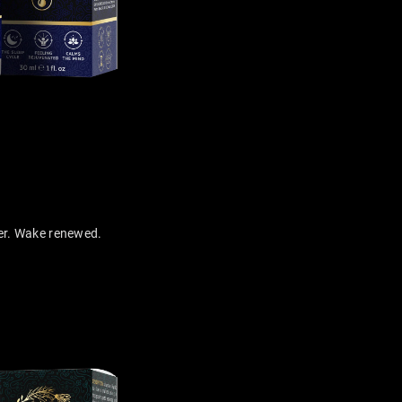
er. Wake renewed.