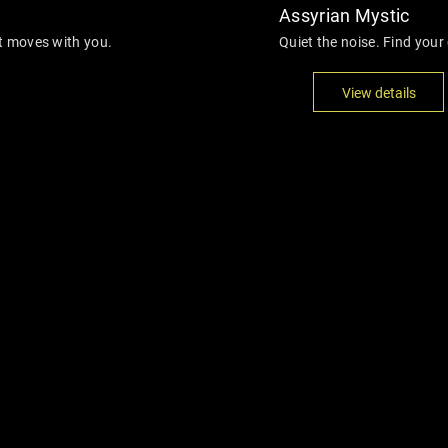
Assyrian Mystic
at moves with you.
Quiet the noise. Find your 
View details