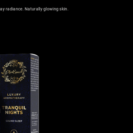
y radiance. Naturally glowing skin.