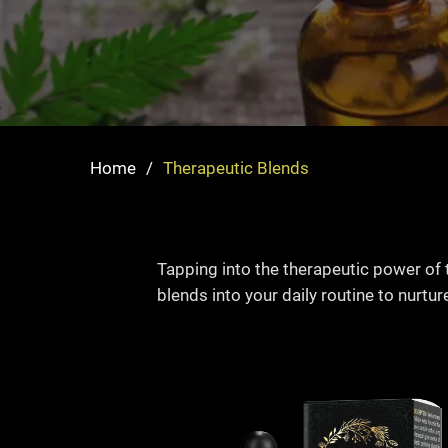
Home
/
Therapeutic Blends
Tapping into the therapeutic power of 
blends into your daily routine to nurtur