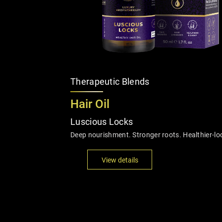
Therapeutic Blends
Hair Oil
Luscious Locks
Deep nourishment. Stronger roots. Healthier-loo
View details