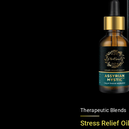
Therapeutic Blends
Stress Relief Oi