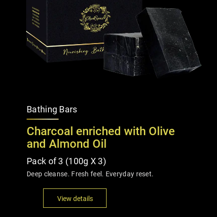
Bathing Bars
Charcoal enriched with Olive
and Almond Oil
Pack of 3 (100g X 3)
Deep cleanse. Fresh feel. Everyday reset.
View details