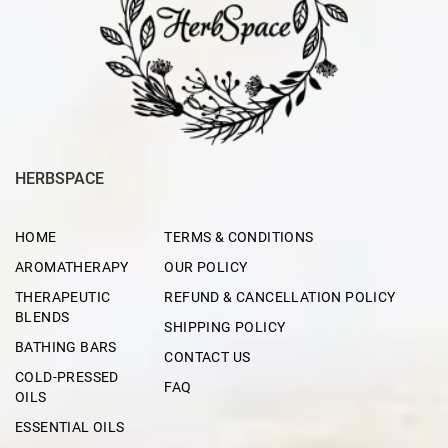
HERBSPACE
HOME
TERMS & CONDITIONS
AROMATHERAPY
OUR POLICY
THERAPEUTIC
REFUND & CANCELLATION POLICY
BLENDS
SHIPPING POLICY
BATHING BARS
CONTACT US
COLD-PRESSED
FAQ
OILS
ESSENTIAL OILS