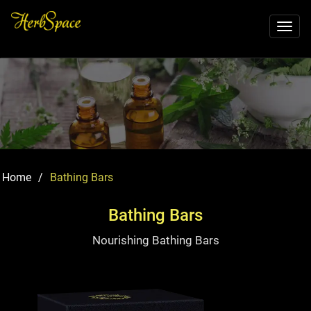
Toggl
naviga
Home
/
Bathing Bars
Bathing Bars
Nourishing Bathing Bars