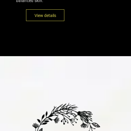
balanced skin.
View details