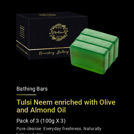
Bathing Bars
Tulsi Neem enriched with Olive
and Almond Oil
Pack of 3 (100g X 3)
Pure cleanse. Everyday freshness. Naturally