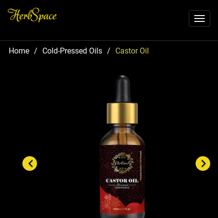
Toggl
naviga
Home
/
Cold-Pressed Oils
/
Castor Oil