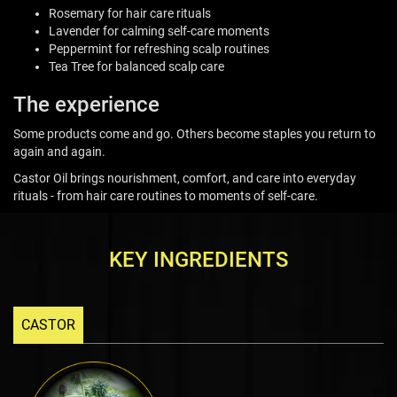
Rosemary for hair care rituals
Lavender for calming self-care moments
Peppermint for refreshing scalp routines
Tea Tree for balanced scalp care
The experience
Some products come and go. Others become staples you return to
again and again.
Castor Oil brings nourishment, comfort, and care into everyday
rituals - from hair care routines to moments of self-care.
KEY INGREDIENTS
CASTOR