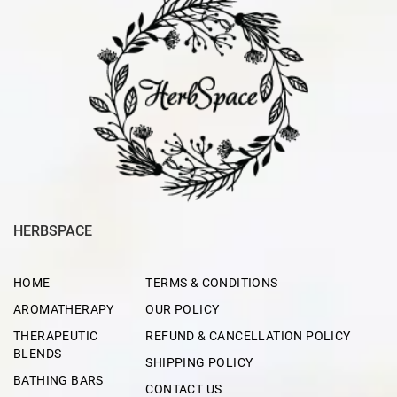
HERBSPACE
HOME
TERMS & CONDITIONS
AROMATHERAPY
OUR POLICY
THERAPEUTIC
REFUND & CANCELLATION POLICY
BLENDS
SHIPPING POLICY
BATHING BARS
CONTACT US