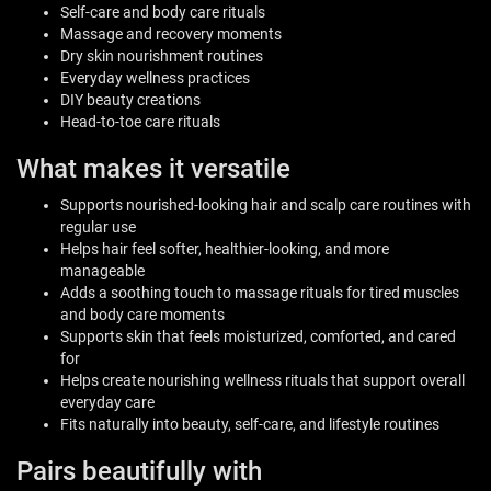
Self-care and body care rituals
Massage and recovery moments
Dry skin nourishment routines
Everyday wellness practices
DIY beauty creations
Head-to-toe care rituals
What makes it versatile
Supports nourished-looking hair and scalp care routines with
regular use
Helps hair feel softer, healthier-looking, and more
manageable
Adds a soothing touch to massage rituals for tired muscles
and body care moments
Supports skin that feels moisturized, comforted, and cared
for
Helps create nourishing wellness rituals that support overall
everyday care
Fits naturally into beauty, self-care, and lifestyle routines
Pairs beautifully with