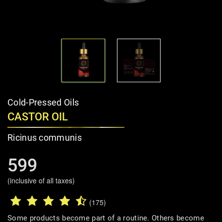
Cold-Pressed Oils
CASTOR OIL
Ricinus communis
599
(inclusive of all taxes)
(175)
Some products become part of a routine. Others become