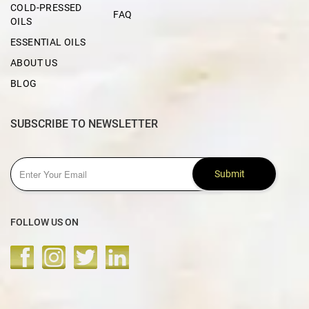
COLD-PRESSED
FAQ
OILS
ESSENTIAL OILS
ABOUT US
BLOG
SUBSCRIBE TO NEWSLETTER
Submit
FOLLOW US ON