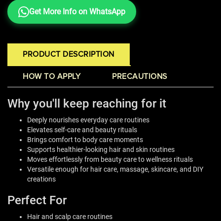
Get More Info on WhatsApp
PRODUCT DESCRIPTION
HOW TO APPLY
PRECAUTIONS
Why you'll keep reaching for it
Deeply nourishes everyday care routines
Elevates self-care and beauty rituals
Brings comfort to body care moments
Supports healthier-looking hair and skin routines
Moves effortlessly from beauty care to wellness rituals
Versatile enough for hair care, massage, skincare, and DIY
creations
Perfect For
Hair and scalp care routines