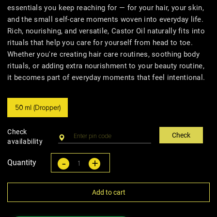
essentials you keep reaching for — for your hair, your skin,
and the small self-care moments woven into everyday life.
Rich, nourishing, and versatile, Castor Oil naturally fits into
rituals that help you care for yourself from head to toe.
Whether you're creating hair care routines, soothing body
rituals, or adding extra nourishment to your beauty routine,
it becomes part of everyday moments that feel intentional.
50 ml (Dropper)
Check
Check
availability
-
+
Quantity
Add to cart