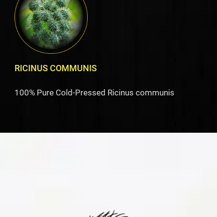
RICINUS COMMUNIS
100% Pure Cold-Pressed Ricinus communis