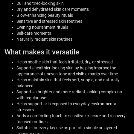
Dull and tired-looking skin
Dry and dehydrated skin care moments
Glow-enhancing beauty rituals
Sensitive and stressed skin routines
Evening nourishment rituals
Self-care moments
Naturally radiant skin routines
What makes it versatile
Helps soothe skin that feels irritated, dry, or stressed
Supports healthier-looking skin by helping improve the
appearance of uneven tone and visible marks over time
Helps maintain skin that feels soft, supple, and naturally
balanced
Supports a brighter and more radiant-looking complexion
with regular use
Helps support skin exposed to everyday environmental
stressors
Adds a comforting touch to sensitive skincare and recovery-
focused routines
Suitable for everyday use as part of a simple or layered
skincare ritual