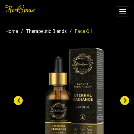
Toggl
naviga
Home
/
Therapeutic Blends
/
Face Oil