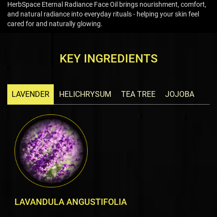
HerbSpace Eternal Radiance Face Oil brings nourishment, comfort,
and natural radiance into everyday rituals - helping your skin feel
cared for and naturally glowing.
KEY INGREDIENTS
LAVENDER
HELICHRYSUM
TEA TREE
JOJOBA
LAVANDULA ANGUSTIFOLIA