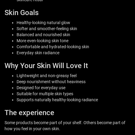
Skin Goals
Healthy-looking natural glow
Softer and smoother-feeling skin
Balanced and nourished skin
More even-looking skin tone
Comfortable and hydrated-looking skin
Everyday skin radiance
Why Your Skin Will Love It
Lightweight and non-greasy feel
Deep nourishment without heaviness
Designed for everyday use
Suitable for multiple skin types
Supports naturally healthy-looking radiance
The experience
Some products become part of your shelf. Others become part of
how you feel in your own skin.