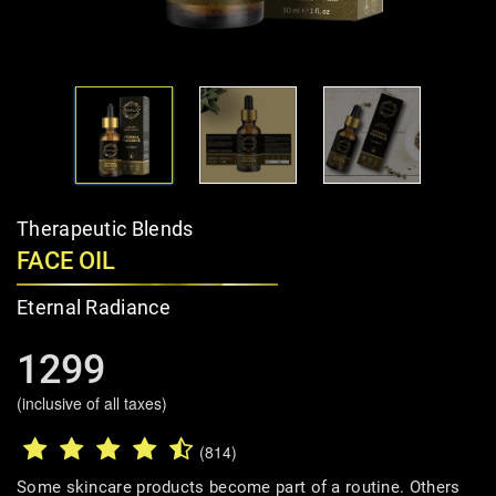
Therapeutic Blends
FACE OIL
Eternal Radiance
1299
(inclusive of all taxes)
(814)
Some skincare products become part of a routine. Others