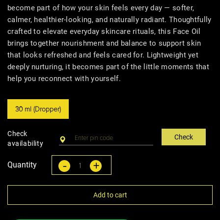
become part of how your skin feels every day — softer,
calmer, healthier-looking, and naturally radiant. Thoughtfully
crafted to elevate everyday skincare rituals, this Face Oil
brings together nourishment and balance to support skin
that looks refreshed and feels cared for. Lightweight yet
deeply nurturing, it becomes part of the little moments that
help you reconnect with yourself.
30 ml (Dropper)
Check
Check
availability
-
+
Quantity
Add to cart