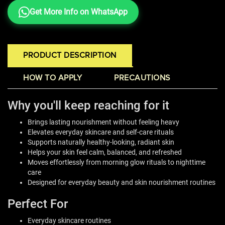
Get More Info on WhatsApp
PRODUCT DESCRIPTION
HOW TO APPLY
PRECAUTIONS
Why you'll keep reaching for it
Brings lasting nourishment without feeling heavy
Elevates everyday skincare and self-care rituals
Supports naturally healthy-looking, radiant skin
Helps your skin feel calm, balanced, and refreshed
Moves effortlessly from morning glow rituals to nighttime
care
Designed for everyday beauty and skin nourishment routines
Perfect For
Everyday skincare routines