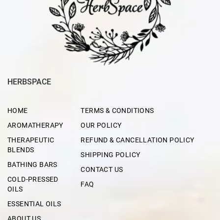
HERBSPACE
HOME
TERMS & CONDITIONS
AROMATHERAPY
OUR POLICY
THERAPEUTIC
REFUND & CANCELLATION POLICY
BLENDS
SHIPPING POLICY
BATHING BARS
CONTACT US
COLD-PRESSED
FAQ
OILS
ESSENTIAL OILS
ABOUT US