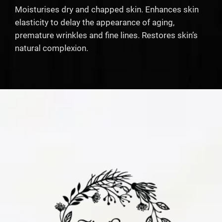
Moisturises dry and chapped skin. Enhances skin
elasticity to delay the appearance of aging,
premature wrinkles and fine lines. Restores skin’s
natural complexion.