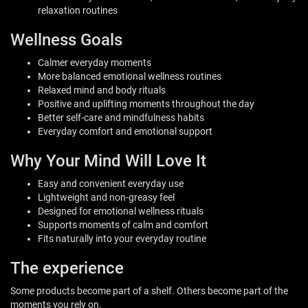
relaxation routines
Wellness Goals
Calmer everyday moments
More balanced emotional wellness routines
Relaxed mind and body rituals
Positive and uplifting moments throughout the day
Better self-care and mindfulness habits
Everyday comfort and emotional support
Why Your Mind Will Love It
Easy and convenient everyday use
Lightweight and non-greasy feel
Designed for emotional wellness rituals
Supports moments of calm and comfort
Fits naturally into your everyday routine
The experience
Some products become part of a shelf. Others become part of the
moments you rely on.