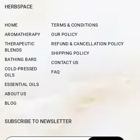
HERBSPACE
HOME
TERMS & CONDITIONS
AROMATHERAPY
OUR POLICY
THERAPEUTIC
REFUND & CANCELLATION POLICY
BLENDS
SHIPPING POLICY
BATHING BARS
CONTACT US
COLD-PRESSED
FAQ
OILS
ESSENTIAL OILS
ABOUT US
BLOG
SUBSCRIBE TO NEWSLETTER