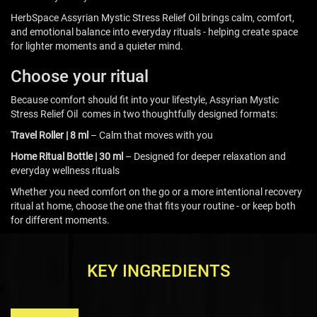
HerbSpace Assyrian Mystic Stress Relief Oil brings calm, comfort,
and emotional balance into everyday rituals - helping create space
for lighter moments and a quieter mind.
Choose your ritual
Because comfort should fit into your lifestyle, Assyrian Mystic
Stress Relief Oil comes in two thoughtfully designed formats:
Travel Roller | 8 ml
– Calm that moves with you
Home Ritual Bottle | 30 ml
– Designed for deeper relaxation and
everyday wellness rituals
Whether you need comfort on the go or a more intentional recovery
ritual at home, choose the one that fits your routine - or keep both
for different moments.
KEY INGREDIENTS