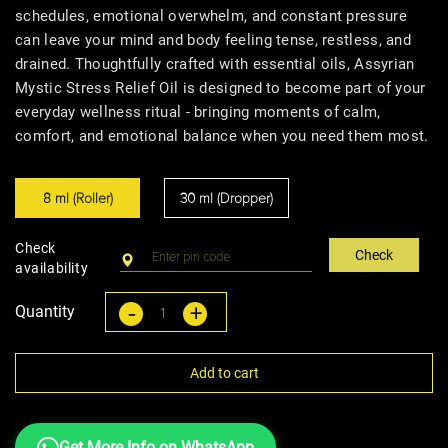
schedules, emotional overwhelm, and constant pressure
can leave your mind and body feeling tense, restless, and
drained. Thoughtfully crafted with essential oils, Assyrian
Mystic Stress Relief Oil is designed to become part of your
everyday wellness ritual - bringing moments of calm,
comfort, and emotional balance when you need them most.
8 ml (Roller)
30 ml (Dropper)
Check
Check
availability
-
+
Quantity
Add to cart
Get More Info on WhatsApp