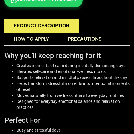
PRODUCT DESCRIPTION
HOW TO APPLY
PRECAUTIONS
Why you'll keep reaching for it
Creates moments of calm during mentally demanding days
Elevates self-care and emotional wellness rituals
Supports relaxation and mindful pauses throughout the day
Helps transform stressful moments into intentional moments
of reset
Moves naturally from wellness rituals to everyday routines
Designed for everyday emotional balance and relaxation
practices
Perfect For
Busy and stressful days