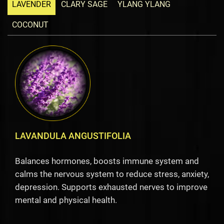
LAVENDER
CLARY SAGE
YLANG YLANG
COCONUT
LAVANDULA ANGUSTIFOLIA
Balances hormones, boosts immune system and
calms the nervous system to reduce stress, anxiety,
depression. Supports exhausted nerves to improve
mental and physical health.