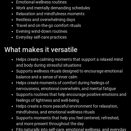
Emotional wellness routines
Work and mentally demanding schedules
Relaxation and mindfulness moments
Restless and overwhelming days
Travel and on-the-go comfort rituals
Evening wind-down routines
Everyday self-care practices
What makes it versatile
Helps create calming moments that support a relaxed mind
and body during stressful situations
Supports wellness rituals designed to encourage emotional
balance and a sense of inner calm
Helps create moments of comfort during feelings of
nervousness, emotional overwhelm, and mental fatigue
Supports routines that help encourage positive emotions and
feelings of lightness and well-being
Helps create a more peaceful environment for relaxation,
mindfulness, and emotional wellness rituals
Supports moments that help you feel centered, refreshed,
and more present throughout the day
Fits naturally into self-care, emotional wellness, and everyday