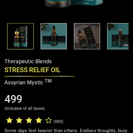
Therapeutic Blends
STRESS RELIEF OIL
TM
Assyrian Mystic
499
(inclusive of all taxes)
(683)
Some days feel heavier than others. Endless thoughts, busy