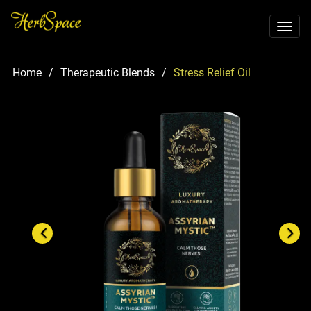
Toggl
naviga
Home
/
Therapeutic Blends
/
Stress Relief Oil