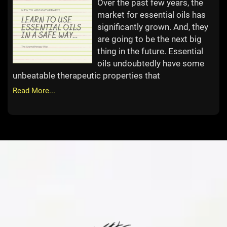
Over the past few years, the
market for essential oils has
significantly grown. And, they
are going to be the next big
thing in the future. Essential
oils undoubtedly have some
unbeatable therapeutic properties that
Read More...