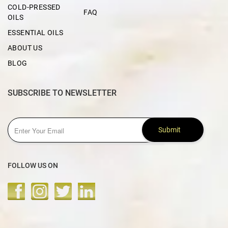
COLD-PRESSED
FAQ
OILS
ESSENTIAL OILS
ABOUT US
BLOG
SUBSCRIBE TO NEWSLETTER
Submit
FOLLOW US ON