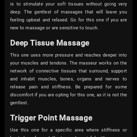
is to stimulate your soft tissues without going very
deep. The gentlest of massages that will leave you
feeling upbeat and relaxed. Go for this one if you are
new to massage or are sensitive to touch.
Deep Tissue Massage
This one uses more pressure and reaches deeper into
your muscles and tendons. The masseur works on the
network of connective tissues that surround, support
and inhabit muscles, bones, organs and nerves to
release pain and stiffness. Be prepared for some
discomfort if you are opting for this one, as it is not the
gentlest.
Trigger Point Massage
Use this one for a specific area where stiffness or