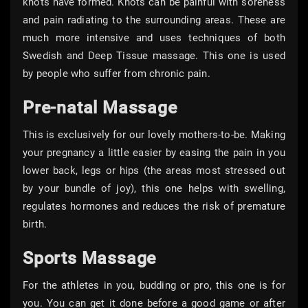
knots have formed. Knots can be painful with soreness
and pain radiating to the surrounding areas. These are
much more intensive and uses techniques of both
Swedish and Deep Tissue massage. This one is used
by people who suffer from chronic pain.
Pre-natal Massage
This is exclusively for our lovely mothers-to-be. Making
your pregnancy a little easier by easing the pain in you
lower back, legs or hips (the areas most stressed out
by your bundle of joy), this one helps with swelling,
regulates hormones and reduces the risk of premature
birth.
Sports Massage
For the athletes in you, budding or pro, this one is for
you. You can get it done before a good game or after