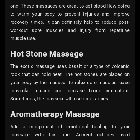
one. These massages are great to get blood flow going
to warm your body to prevent injuries and improve
recovery times. It can definitely help to reduce post-
workout sore muscles and injury from repetitive
muscle use.
Hot Stone Massage
The exotic massage uses basalt or a type of volcanic
rock that can hold heat. The hot stones are placed on
your body by the masseur to relax sore muscles, ease
muscular tension and increase blood circulation.
Sometimes, the masseur will use cold stones.
Aromatherapy Massage
Add a component of emotional healing to your
massage with this one. Ancient cultures used