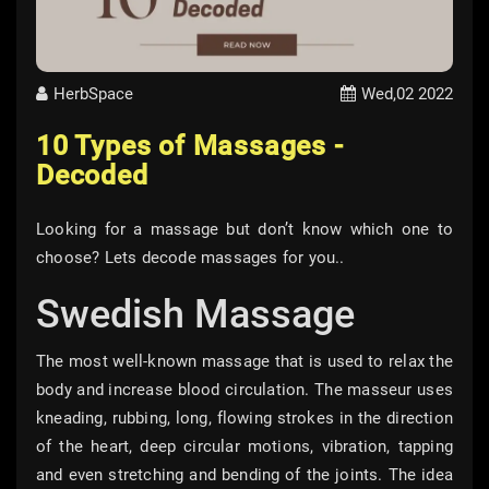
HerbSpace
Wed,02 2022
10 Types of Massages -
Decoded
Looking for a massage but don’t know which one to
choose? Lets decode massages for you..
Swedish Massage
The most well-known massage that is used to relax the
body and increase blood circulation. The masseur uses
kneading, rubbing, long, flowing strokes in the direction
of the heart, deep circular motions, vibration, tapping
and even stretching and bending of the joints. The idea