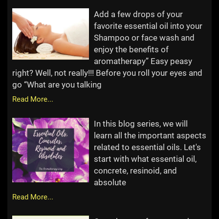
Add a few drops of your
favorite essential oil into your
Shampoo or face wash and
enjoy the benefits of
aromatherapy” Easy peasy
right? Well, not really!!! Before you roll your eyes and
go “What are you talking
Read More...
In this blog series, we will
learn all the important aspects
related to essential oils. Let's
start with what essential oil,
concrete, resinoid, and
absolute
Read More...