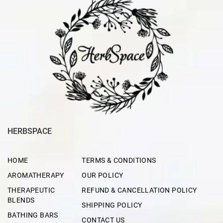
HERBSPACE
HOME
TERMS & CONDITIONS
AROMATHERAPY
OUR POLICY
THERAPEUTIC
REFUND & CANCELLATION POLICY
BLENDS
SHIPPING POLICY
BATHING BARS
CONTACT US