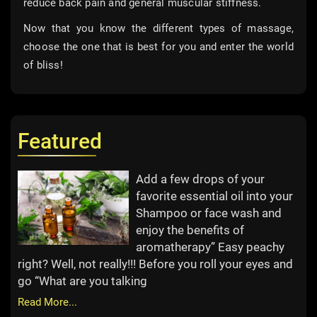
reduce back pain and general muscular stiffness.
Now that you know the different types of massage,
choose the one that is best for you and enter the world
of bliss!
Featured
Add a few drops of your
favorite essential oil into your
Shampoo or face wash and
enjoy the benefits of
aromatherapy” Easy peachy
right? Well, not really!!! Before you roll your eyes and
go “What are you talking
Read More...