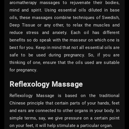
aromatherapy massages to rejuvenate their bodies,
mind and spirit. Using essential oils diluted in base
oils, these massages combine techniques of Swedish,
Deep Tissue or any other, to relax the muscles and
reduce stress and anxiety. Each oil has different
benefits so do speak with the masseur on which one is
best for you. Keep in mind that not all essential oils are
safe to be used during pregnancy. So, if you are
thinking of one, ensure that the oils used are suitable
for pregnancy.
Reflexology Massage
Reflexology Massage is based on the traditional
Chinese principle that certain parts of your hands, feet
and ears are connected to other organs in your body. In
simple terms, say, we give pressure on a certain point
on your feet, it will help stimulate a particular organ.