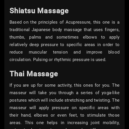
Shiatsu Massage
Based on the principles of Acupressure, this one is a
traditional Japanese body massage that uses fingers,
thumbs, palms and sometimes elbows to apply
relatively deep pressure to specific areas in order to
reduce muscular tension and improve blood
circulation. Pulsing or rhythmic pressure is used.
Thai Massage
If you are up for some activity, this ones for you. The
masseur will take you through a series of yoga-like
postures which will include stretching and twisting. The
masseur will apply pressure on specific areas with
their hand, elbows or even feet, to stimulate those
areas. This one helps in increasing joint mobility,