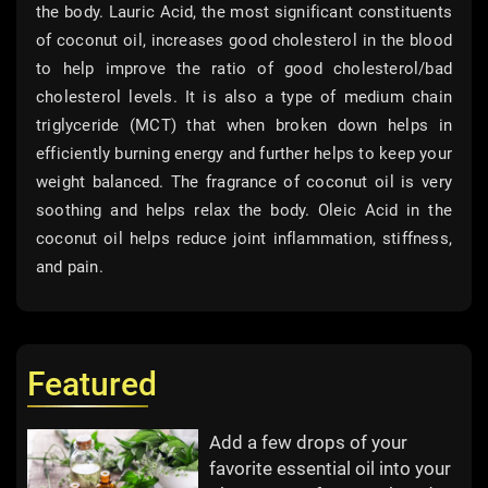
the body. Lauric Acid, the most significant constituents
of coconut oil, increases good cholesterol in the blood
to help improve the ratio of good cholesterol/bad
cholesterol levels. It is also a type of medium chain
triglyceride (MCT) that when broken down helps in
efficiently burning energy and further helps to keep your
weight balanced. The fragrance of coconut oil is very
soothing and helps relax the body. Oleic Acid in the
coconut oil helps reduce joint inflammation, stiffness,
and pain.
Featured
Add a few drops of your
favorite essential oil into your