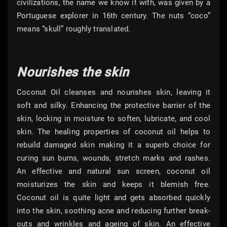
civilizations, the name we know it with, was given by a
Portuguese explorer in 16th century. The nuts “coco”
means “skull” roughly translated.
Nourishes the skin
Coconut Oil cleanses and nourishes skin, leaving it
soft and silky. Enhancing the protective barrier of the
skin, locking in moisture to soften, lubricate, and cool
skin. The healing properties of coconut oil helps to
rebuild damaged skin making it a superb choice for
curing sun burns, wounds, stretch marks and rashes.
An effective and natural sun screen, coconut oil
moisturizes the skin and keeps it blemish free.
Coconut oil is quite light and gets absorbed quickly
into the skin, soothing acne and reducing further break-
outs and wrinkles and ageing of skin. An effective