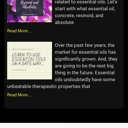
related to essential oils. Let's
start with what essential oil,
concrete, resinoid, and
absolute
Read More...
Over the past few years, the
market for essential oils has
significantly grown. And, they
are going to be the next big
thing in the future. Essential
oils undoubtedly have some
unbeatable therapeutic properties that
Read More...