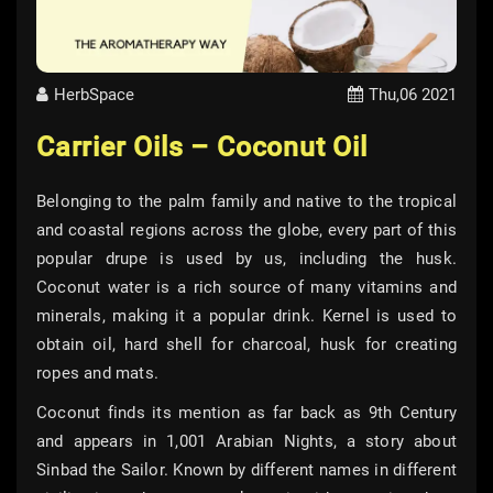
HerbSpace
Thu,06 2021
Carrier Oils – Coconut Oil
Belonging to the palm family and native to the tropical
and coastal regions across the globe, every part of this
popular drupe is used by us, including the husk.
Coconut water is a rich source of many vitamins and
minerals, making it a popular drink. Kernel is used to
obtain oil, hard shell for charcoal, husk for creating
ropes and mats.
Coconut finds its mention as far back as 9th Century
and appears in 1,001 Arabian Nights, a story about
Sinbad the Sailor. Known by different names in different