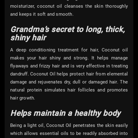
moisturizer, coconut oil cleanses the skin thoroughly
and keeps it soft and smooth.
Grandma’s secret to long, thick,
shiny hair
A deep conditioning treatment for hair, Coconut oil
makes your hair shiny and strong. It helps manage
flyaways and frizzy hair and is very effective in treating
dandruff. Coconut Oil helps protect hair from elemental
damage and rejuvenates dry, dull or damaged hair. The
natural protein simulates hair follicles and promotes
hair growth.
Helps maintain a healthy body
Being a light oil, Coconut Oil penetrates the skin easily
which allows essential oils to be readily absorbed into