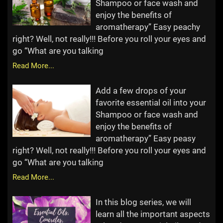
Shampoo or face wash and
enjoy the benefits of
aromatherapy” Easy peachy
right? Well, not really!!! Before you roll your eyes and
go “What are you talking
Read More...
Add a few drops of your
favorite essential oil into your
Shampoo or face wash and
enjoy the benefits of
aromatherapy” Easy peasy
right? Well, not really!!! Before you roll your eyes and
go “What are you talking
Read More...
In this blog series, we will
learn all the important aspects