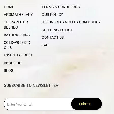
HOME
TERMS & CONDITIONS
AROMATHERAPY
OUR POLICY
THERAPEUTIC
REFUND & CANCELLATION POLICY
BLENDS
SHIPPING POLICY
BATHING BARS
CONTACT US
COLD-PRESSED
FAQ
OILS
ESSENTIAL OILS
ABOUT US
BLOG
SUBSCRIBE TO NEWSLETTER
Submit