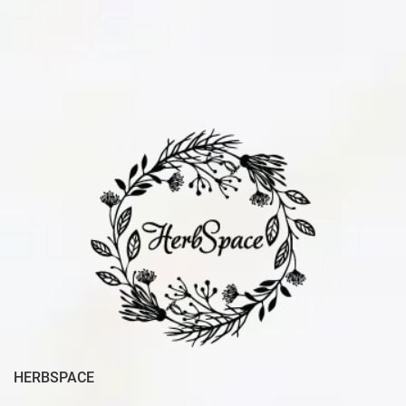
HERBSPACE