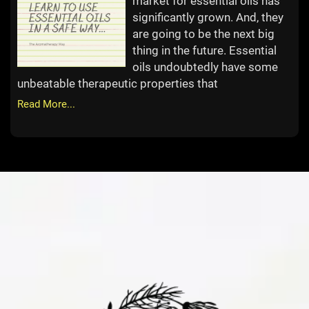
market for essential oils has
significantly grown. And, they
are going to be the next big
thing in the future. Essential
oils undoubtedly have some
unbeatable therapeutic properties that
Read More...