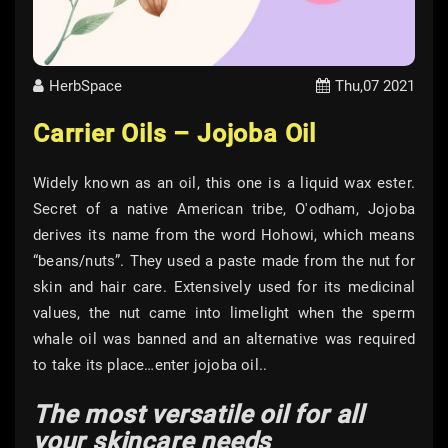
HerbSpace
Thu,07 2021
Carrier Oils – Jojoba Oil
Widely known as an oil, this one is a liquid wax ester.
Secret of a native American tribe, O'odham, Jojoba
derives its name from the word Hohowi, which means
“beans/nuts”. They used a paste made from the nut for
skin and hair care. Extensively used for its medicinal
values, the nut came into limelight when the sperm
whale oil was banned and an alternative was required
to take its place…enter jojoba oil..
The most versatile oil for all
your skincare needs