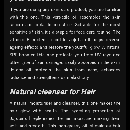
If you are using any skin care product, you are familiar
with this one. This versatile oil resembles the skin
sebum and locks in moisture. Suitable for the most
sensitive of skin, it’s a staple for face care routine. The
vitamin E content found in Jojoba oil helps reverse
ageing effects and restore the youthful glow. A natural
SPF booster, this one protects you from UV rays and
other type of sun damage. Easily absorbed in the skin,
Jojoba oil protects the skin from acne, enhances
radiance and strengthens skin elasticity.
Natural cleanser for Hair
A natural moisturiser and cleanser, this one makes the
hair glow with health. The hydrating properties of
Jojoba oil replenishes the hair moisture, making them
soft and smooth. This non-greasy oil stimulates hair