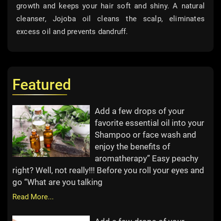
growth and keeps your hair soft and shiny. A natural
cleanser, Jojoba oil cleans the scalp, eliminates
excess oil and prevents dandruff.
Featured
Add a few drops of your
favorite essential oil into your
Shampoo or face wash and
enjoy the benefits of
aromatherapy” Easy peachy
right? Well, not really!!! Before you roll your eyes and
go “What are you talking
Read More...