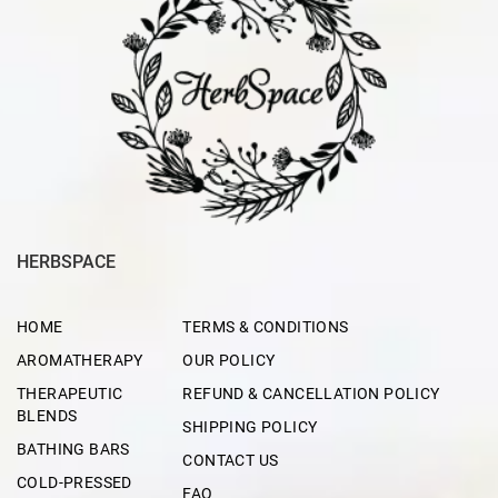
HERBSPACE
HOME
TERMS & CONDITIONS
AROMATHERAPY
OUR POLICY
THERAPEUTIC
REFUND & CANCELLATION POLICY
BLENDS
SHIPPING POLICY
BATHING BARS
CONTACT US
COLD-PRESSED
FAQ