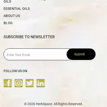
OILS
ESSENTIAL OILS
ABOUT US
BLOG
SUBSCRIBE TO NEWSLETTER
Submit
FOLLOW US ON
© 2026 HerbSpace. All Rights Reserved.