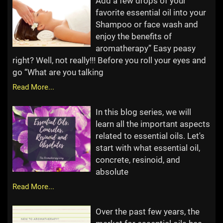
Add a few drops of your
favorite essential oil into your
Shampoo or face wash and
enjoy the benefits of
aromatherapy” Easy peasy
right? Well, not really!!! Before you roll your eyes and
go “What are you talking
Read More...
In this blog series, we will
learn all the important aspects
related to essential oils. Let's
start with what essential oil,
concrete, resinoid, and
absolute
Read More...
Over the past few years, the