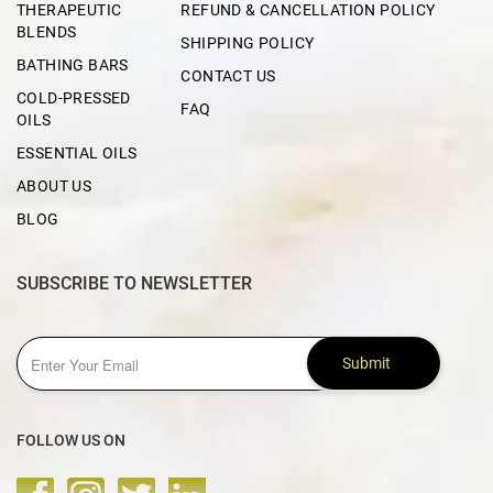
THERAPEUTIC
REFUND & CANCELLATION POLICY
BLENDS
SHIPPING POLICY
BATHING BARS
CONTACT US
COLD-PRESSED
FAQ
OILS
ESSENTIAL OILS
ABOUT US
BLOG
SUBSCRIBE TO NEWSLETTER
Submit
FOLLOW US ON