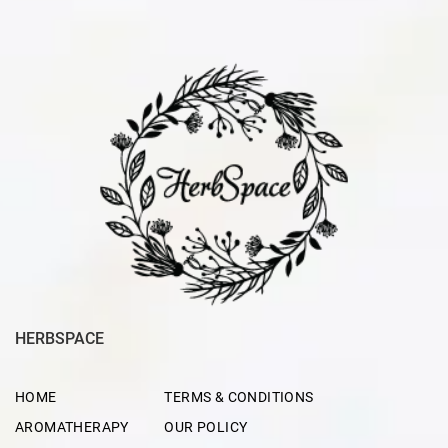
HERBSPACE
HOME
TERMS & CONDITIONS
AROMATHERAPY
OUR POLICY