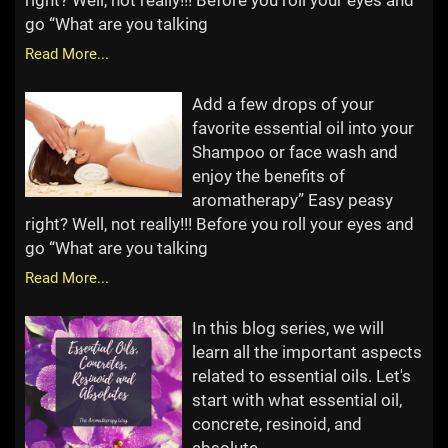
right? Well, not really!!! Before you roll your eyes and
go “What are you talking
Read More...
Add a few drops of your
favorite essential oil into your
Shampoo or face wash and
enjoy the benefits of
aromatherapy” Easy peasy
right? Well, not really!!! Before you roll your eyes and
go “What are you talking
Read More...
In this blog series, we will
learn all the important aspects
related to essential oils. Let's
start with what essential oil,
concrete, resinoid, and