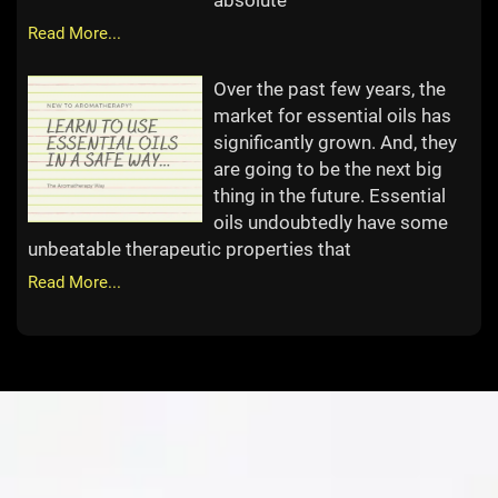
absolute
Read More...
Over the past few years, the
market for essential oils has
significantly grown. And, they
are going to be the next big
thing in the future. Essential
oils undoubtedly have some
unbeatable therapeutic properties that
Read More...