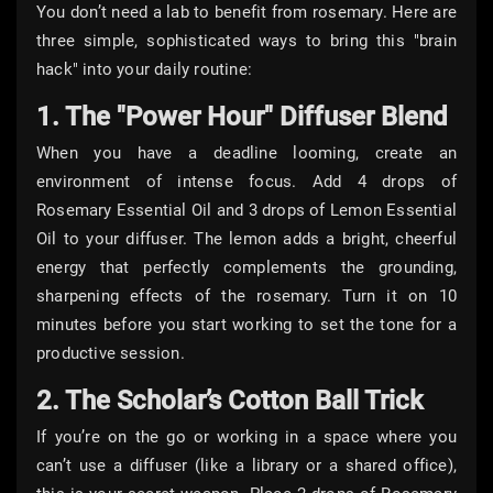
You don’t need a lab to benefit from rosemary. Here are
three simple, sophisticated ways to bring this "brain
hack" into your daily routine:
1. The "Power Hour" Diffuser Blend
When you have a deadline looming, create an
environment of intense focus. Add 4 drops of
Rosemary Essential Oil and 3 drops of Lemon Essential
Oil to your diffuser. The lemon adds a bright, cheerful
energy that perfectly complements the grounding,
sharpening effects of the rosemary. Turn it on 10
minutes before you start working to set the tone for a
productive session.
2. The Scholar’s Cotton Ball Trick
If you’re on the go or working in a space where you
can’t use a diffuser (like a library or a shared office),