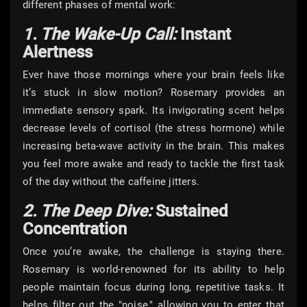
different phases of mental work:
1. The Wake-Up Call:
Instant
Alertness
Ever have those mornings where your brain feels like
it’s stuck in slow motion? Rosemary provides an
immediate sensory spark. Its invigorating scent helps
decrease levels of cortisol (the stress hormone) while
increasing beta-wave activity in the brain. This makes
you feel more awake and ready to tackle the first task
of the day without the caffeine jitters.
2. The Deep Dive:
Sustained
Concentration
Once you’re awake, the challenge is staying there.
Rosemary is world-renowned for its ability to help
people maintain focus during long, repetitive tasks. It
helps filter out the "noise," allowing you to enter that