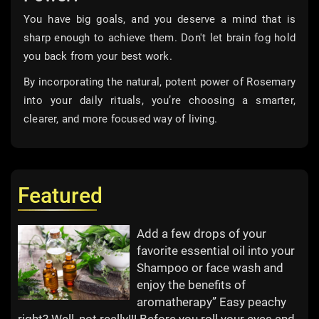
You have big goals, and you deserve a mind that is
sharp enough to achieve them. Don't let brain fog hold
you back from your best work.
By incorporating the natural, potent power of Rosemary
into your daily rituals, you’re choosing a smarter,
clearer, and more focused way of living.
Featured
Add a few drops of your
favorite essential oil into your
Shampoo or face wash and
enjoy the benefits of
aromatherapy” Easy peachy