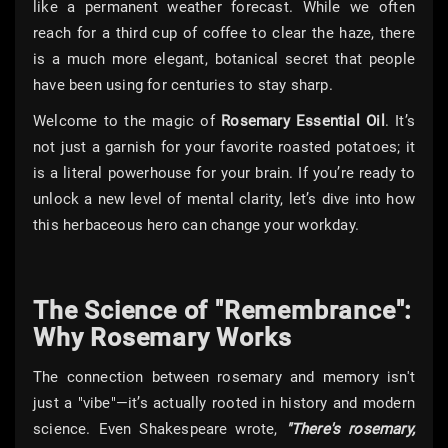
like a permanent weather forecast. While we often
reach for a third cup of coffee to clear the haze, there
is a much more elegant, botanical secret that people
have been using for centuries to stay sharp.
Welcome to the magic of
Rosemary Essential Oil
. It’s
not just a garnish for your favorite roasted potatoes; it
is a literal powerhouse for your brain. If you’re ready to
unlock a new level of mental clarity, let’s dive into how
this herbaceous hero can change your workday.
The Science of "Remembrance":
Why Rosemary Works
The connection between rosemary and memory isn't
just a "vibe"—it’s actually rooted in history and modern
science. Even Shakespeare wrote,
"There's rosemary,