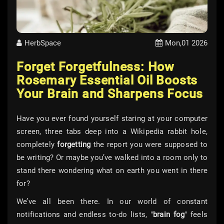
HerbSpace
Mon,01 2026
Forget Forgetfulness: How
Rosemary Essential Oil Boosts
Your Brain and Sharpens Focus
Have you ever found yourself staring at your computer
screen, three tabs deep into a Wikipedia rabbit hole,
completely
forgetting
the report you were supposed to
be writing? Or maybe you’ve walked into a room only to
stand there wondering what on earth you went in there
for?
We’ve all been there. In our world of constant
notifications and endless to-do lists, "
brain fog
" feels