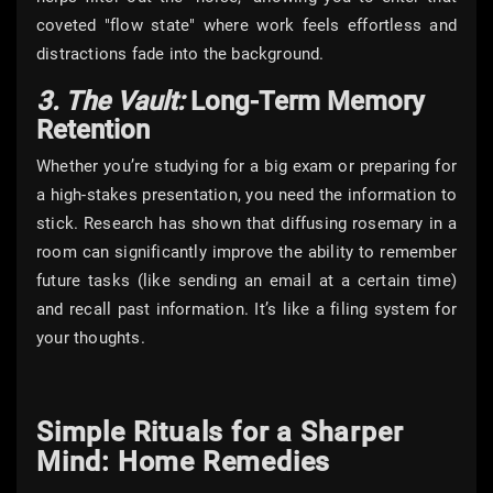
coveted "flow state" where work feels effortless and
distractions fade into the background.
3. The Vault:
Long-Term Memory
Retention
Whether you’re studying for a big exam or preparing for
a high-stakes presentation, you need the information to
stick. Research has shown that diffusing rosemary in a
room can significantly improve the ability to remember
future tasks (like sending an email at a certain time)
and recall past information. It’s like a filing system for
your thoughts.
Simple Rituals for a Sharper
Mind: Home Remedies