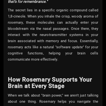
that's for remembrance."
The secret lies in a specific organic compound called
1,8-cineole. When you inhale the crisp, woody aroma of
rosemary, these molecules can actually enter your
bloodstream via the nasal passages. Once there, they
interact with the neurotransmitter systems in your
brain associated with memory and focus. Essentially,
rosemary acts like a natural "software update" for your
cognitive functions, helping your brain cells
communicate more effectively.
How Rosemary Supports Your
Brain at Every Stage
When we talk about "brain power," we aren't just talking
about one thing. Rosemary helps you navigate the