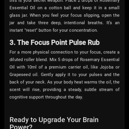
this is your secret weapon. Place 2 drops of Rosemary
Essential Oil on a cotton ball and keep it in a small
glass jar. When you feel your focus slipping, open the
jar and take three deep, intentional breaths. It’s an
instant "reset" button for your concentration.
3. The Focus Point Pulse Rub
For a more physical connection to your focus, create a
diluted roller blend. Mix 5 drops of Rosemary Essential
Oil with 10ml of a premium carrier oil, like Jojoba or
Grapeseed oil. Gently apply it to your pulses and the
back of your neck. As your body heat warms the oil, the
scent will rise, providing a steady, subtle stream of
cognitive support throughout the day.
Ready to Upgrade Your Brain
Power?