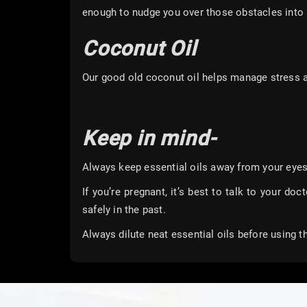
enough to nudge you over those obstacles into a
Coconut Oil
Our good old coconut oil helps manage stress 
Keep in mind-
Always keep essential oils away from your eyes
If you’re pregnant, it’s best to talk to your doc
safely in the past.
Always dilute neat essential oils before using 