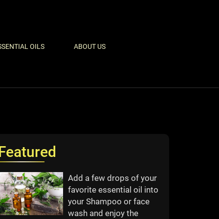
SSENTIAL OILS
ABOUT US
Featured
Add a few drops of your
favorite essential oil into
your Shampoo or face
wash and enjoy the