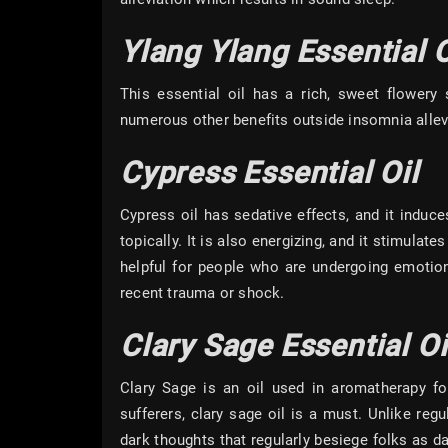
Ylang Ylang Essential O
This essential oil has a rich, sweet flowery
numerous other benefits outside insomnia allevia
Cypress Essential Oil
Cypress oil has sedative effects, and it induc
topically. It is also energizing, and it stimulat
helpful for people who are undergoing emotion
recent trauma or shock.
Clary Sage Essential Oi
Clary Sage is an oil used in aromatherapy for
sufferers, clary sage oil is a must. Unlike reg
dark thoughts that regularly besiege folks as d