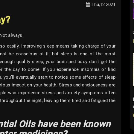
Thu,12 2021
ay?
 Not always.
o easily. Improving sleep means taking charge of your
not be conscious of it, but sleep is one of the most
nough quality sleep, your brain and body don’t get the
for the day to come. If you experience insomnia or find
, you’ll eventually start to notice some effects of sleep
erious impact on your health. Stress and anxiousness are
eople who experience stress and anxiety symptoms often
 throughout the night, leaving them tired and fatigued the
tial Oils have been known
unter medicines?