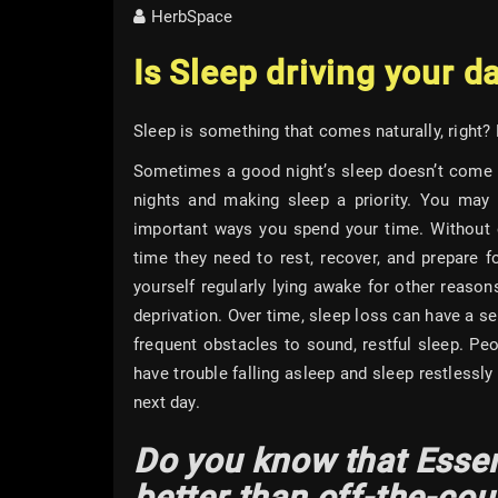
HerbSpace
Is Sleep driving your d
Sleep is something that comes naturally, right?
Sometimes a good night’s sleep doesn’t come s
nights and making sleep a priority. You may 
important ways you spend your time. Without e
time they need to rest, recover, and prepare 
yourself regularly lying awake for other reasons
deprivation. Over time, sleep loss can have a s
frequent obstacles to sound, restful sleep. P
have trouble falling asleep and sleep restlessly
next day.
Do you know that Essen
better than off-the-co