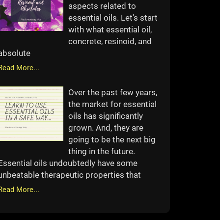
aspects related to
essential oils. Let's start
with what essential oil,
concrete, resinoid, and
absolute
Read More...
Over the past few years,
the market for essential
oils has significantly
grown. And, they are
going to be the next big
thing in the future.
Essential oils undoubtedly have some
unbeatable therapeutic properties that
Read More...