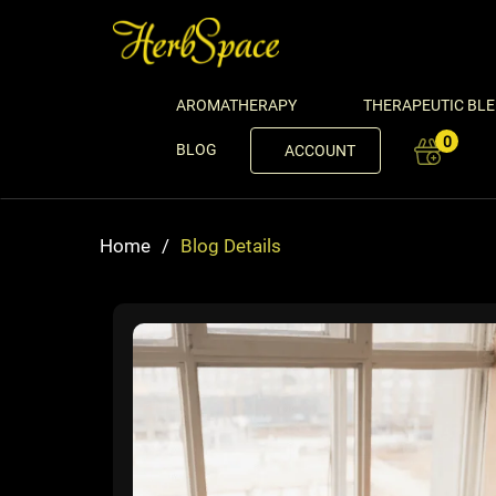
AROMATHERAPY
THERAPEUTIC BL
0
BLOG
ACCOUNT
Home
/
Blog Details