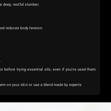
 deep, restful slumber.
and reduces body tension.
.
tor before trying essential oils, even if you’ve used them
them on your skin or use a blend made by experts