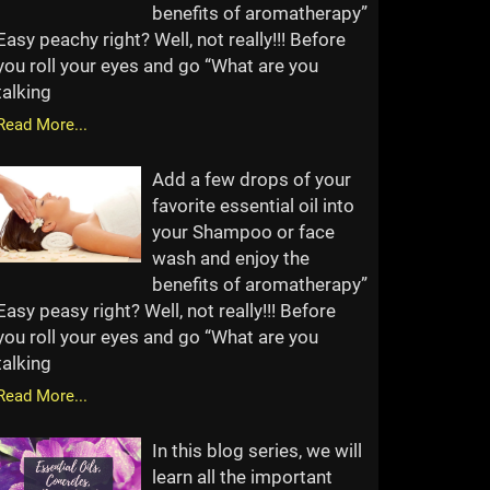
benefits of aromatherapy”
Easy peachy right? Well, not really!!! Before
you roll your eyes and go “What are you
talking
Read More...
Add a few drops of your
favorite essential oil into
your Shampoo or face
wash and enjoy the
benefits of aromatherapy”
Easy peasy right? Well, not really!!! Before
you roll your eyes and go “What are you
talking
Read More...
In this blog series, we will
learn all the important