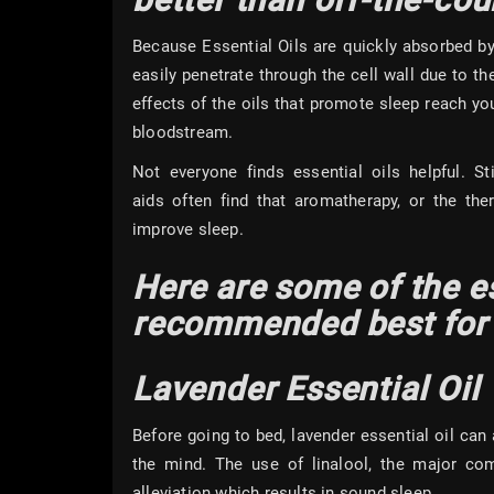
Because Essential Oils are quickly absorbed by 
easily penetrate through the cell wall due to th
effects of the oils that promote sleep reach yo
bloodstream.
Not everyone finds essential oils helpful. St
aids often find that aromatherapy, or the the
improve slee
Here are some of the es
recommended best for 
Lavender Essential Oil
Before going to bed, lavender essential oil can 
the mind. The use of linalool, the major com
alleviation which results in sound sleep.