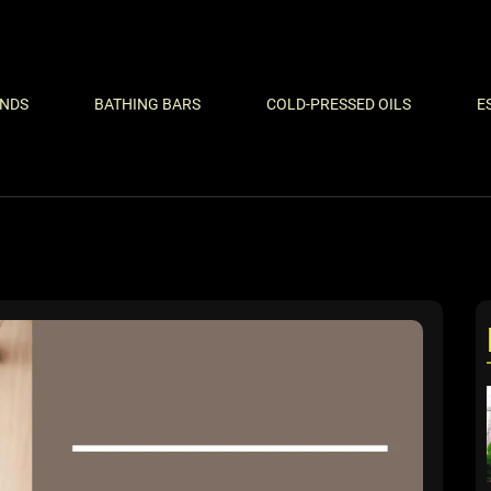
ENDS
BATHING BARS
COLD-PRESSED OILS
E