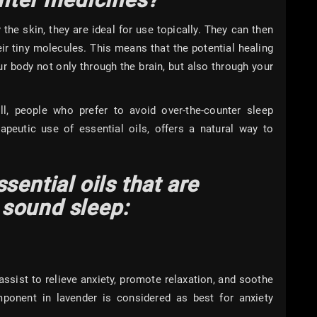
the skin, they are ideal for use topically. They can then
eir tiny molecules. This means that the potential healing
ur body not only through the brain, but also through your
ill, people who prefer to avoid over-the-counter sleep
rapeutic use of essential oils, offers a natural way to
p.
sential oils that are
sound sleep:
assist to relieve anxiety, promote relaxation, and soothe
ponent in lavender is considered as best for anxiety