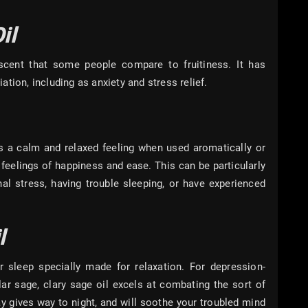
il
 scent that some people compare to fruitiness. It has
tion, including as anxiety and stress relief.
es a calm and relaxed feeling when used aromatically or
es feelings of happiness and ease. This can be particularly
al stress, having trouble sleeping, or have experienced
l
 sleep specially made for relaxation. For depression-
ular sage, clary sage oil excels at combating the sort of
ay gives way to night, and will soothe your troubled mind