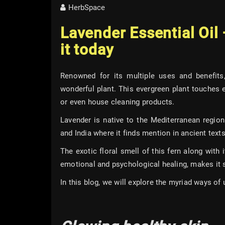
HerbSpace
Lavender Essential Oil
it today
Renowned for its multiple uses and benefits
wonderful plant. This evergreen plant touches e
or even house cleaning products.
Lavender is native to the Mediterranean regio
and India where it finds mention in ancient texts
The exotic floral smell of this fern along with
emotional and psychological healing, makes it s
In this blog, we will explore the myriad ways of u