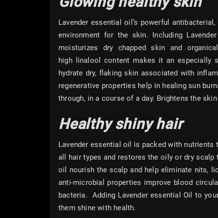
Glowing healthy skin
Lavender essential oil’s powerful antibacterial,
environment for the skin. Including Lavender 
moisturizes dry chapped skin and organical
high linalool content makes it an especially s
hydrate dry, flaking skin associated with infla
regenerative properties help in healing sun bur
through, in a course of a day. Brightens the sk
Healthy shiny hair
Lavender essential oil is packed with nutrients t
all hair types and restores the oily or dry scalp
oil nourish the scalp and help eliminate nits, l
anti-microbial properties improve blood circula
bacteria. Adding Lavender essential Oil to you
them shine with health.