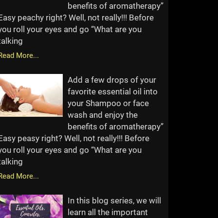
benefits of aromatherapy”
Easy peachy right? Well, not really!!! Before
you roll your eyes and go “What are you
talking
Read More...
Add a few drops of your
favorite essential oil into
your Shampoo or face
wash and enjoy the
benefits of aromatherapy”
Easy peasy right? Well, not really!!! Before
you roll your eyes and go “What are you
talking
Read More...
In this blog series, we will
learn all the important