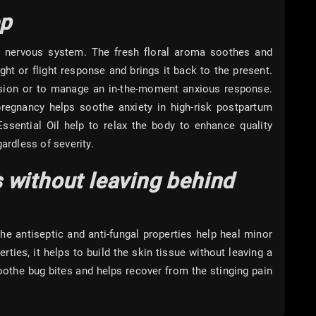
ep
r nervous system. The fresh floral aroma soothes and
ght or flight response and brings it back to the present.
ession or to manage an in-the-moment anxious response.
 pregnancy helps soothe anxiety in high-risk postpartum
sential Oil help to relax the body to enhance quality
ardless of severity.
 without leaving behind
he antiseptic and anti-fungal properties help heal minor
ties, it helps to build the skin tissue without leaving a
oothe bug bites and helps recover from the stinging pain