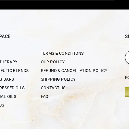
PACE
S
TERMS & CONDITIONS
THERAPY
OUR POLICY
EUTIC BLENDS
REFUND & CANCELLATION POLICY
F
G BARS
SHIPPING POLICY
RESSED OILS
CONTACT US
IAL OILS
FAQ
US