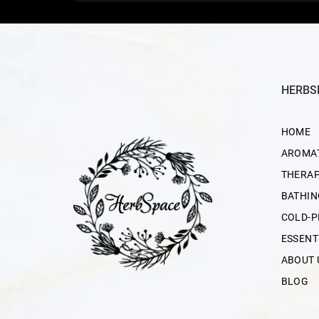
HERBS
HOME
AROMA
THERAP
BATHIN
COLD-P
ESSENT
ABOUT 
BLOG