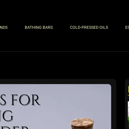
ENDS
BATHING BARS
COLD-PRESSED OILS
E