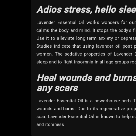
Adios stress, hello sle
Lavender Essential Oil works wonders for ou
calms the body and mind. It stops the body’s fi
Use it to alleviate long term anxiety or depr
Studies indicate that using lavender oil post
women. The sedative properties of Lavender Es
sleep and to fight insomnia in all age groups reg
Heal wounds and burns
any scars
Lavender Essential Oil is a powerhouse herb. T
wounds and burns. Due to its regenerative proper
scar. Lavender Essential Oil is known to help s
and itchiness.