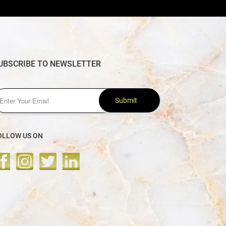
UBSCRIBE TO NEWSLETTER
Submit
OLLOW US ON