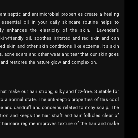
 antiseptic and antimicrobial properties create a healing
essential oil in your daily skincare routine helps to
ly enhances the elasticity of the skin. Lavender’s
kin-friendly oil, soothes irritated and red skin and can
med skin and other skin conditions like eczema. It’s skin
ns, acne scars and other wear and tear that our skin goes
in and restores the nature glow and complexion.
hat make our hair strong, silky and fizz-free. Suitable for
 to a normal state. The anti-septic properties of this cool
ice and dandruff and concerns related to itchy scalp. The
tion and keeps the hair shaft and hair follicles clear of
r haircare regime improves texture of the hair and make