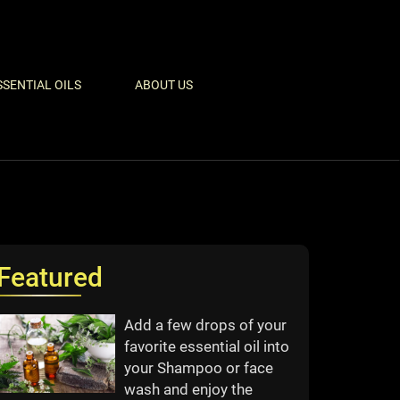
SSENTIAL OILS
ABOUT US
Featured
Add a few drops of your
favorite essential oil into
your Shampoo or face
wash and enjoy the