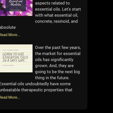
aspects related to
essential oils. Let's start
with what essential oil,
concrete, resinoid, and
absolute
Read More...
Over the past few years,
the market for essential
oils has significantly
grown. And, they are
going to be the next big
thing in the future.
Essential oils undoubtedly have some
unbeatable therapeutic properties that
Read More...