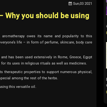
Sun,03 2021
 – Why you should be using
, aromatherapy owes its name and popularity to this
veryone’s life – in form of perfume, skincare, body care
n and has been used extensively in Rome, Greece, Egypt
 for its uses in religious rituals as well as medicines.
 its therapeutic properties to support numerous physical,
pecial among the rest of the herbs.
sing this versatile oil.