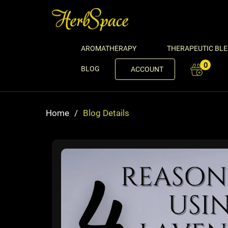
AROMATHERAPY
THERAPEUTIC BL
0
BLOG
ACCOUNT
Home
/
Blog Details