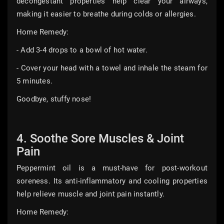
decongestant properties help clear your airways,
making it easier to breathe during colds or allergies.
Home Remedy:
- Add 3-4 drops to a bowl of hot water.
- Cover your head with a towel and inhale the steam for
5 minutes.
Goodbye, stuffy nose!
4. Soothe Sore Muscles & Joint
Pain
Peppermint oil is a must-have for post-workout
soreness. Its anti-inflammatory and cooling properties
help relieve muscle and joint pain instantly.
Home Remedy: