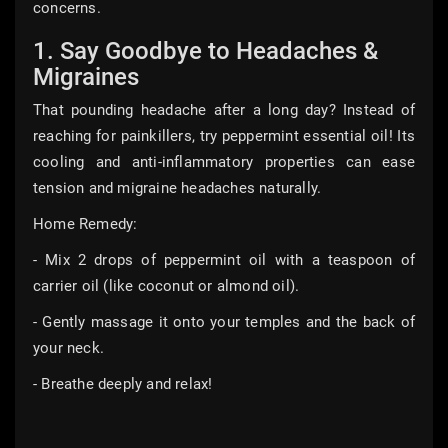
concerns.
1. Say Goodbye to Headaches &
Migraines
That pounding headache after a long day? Instead of
reaching for painkillers, try peppermint essential oil! Its
cooling and anti-inflammatory properties can ease
tension and migraine headaches naturally.
Home Remedy:
- Mix 2 drops of peppermint oil with a teaspoon of
carrier oil (like coconut or almond oil).
- Gently massage it onto your temples and the back of
your neck.
- Breathe deeply and relax!