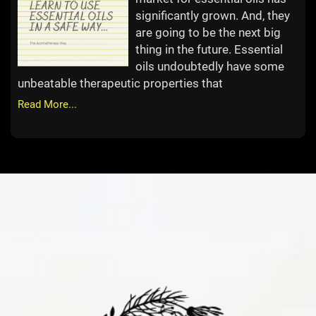
significantly grown. And, they
are going to be the next big
thing in the future. Essential
oils undoubtedly have some
unbeatable therapeutic properties that
Read More...