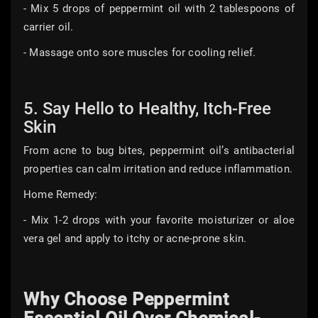
- Mix 5 drops of peppermint oil with 2 tablespoons of
carrier oil.
- Massage onto sore muscles for cooling relief.
5. Say Hello to Healthy, Itch-Free
Skin
From acne to bug bites, peppermint oil’s antibacterial
properties can calm irritation and reduce inflammation.
Home Remedy:
- Mix 1-2 drops with your favorite moisturizer or aloe
vera gel and apply to itchy or acne-prone skin.
Why Choose Peppermint