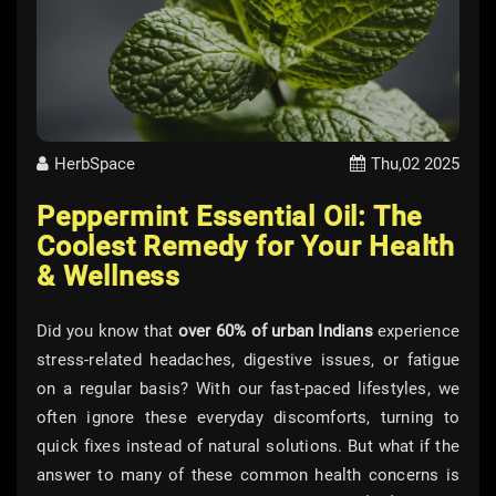
HerbSpace
Thu,02 2025
Peppermint Essential Oil: The
Coolest Remedy for Your Health
& Wellness
Did you know that
over 60% of urban Indians
experience
stress-related headaches, digestive issues, or fatigue
on a regular basis? With our fast-paced lifestyles, we
often ignore these everyday discomforts, turning to
quick fixes instead of natural solutions. But what if the
answer to many of these common health concerns is