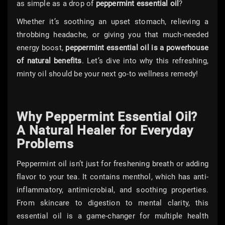
as simple as a drop of
peppermint essential oil
?
Whether it’s soothing an upset stomach, relieving a
throbbing headache, or giving you that much-needed
energy boost,
peppermint essential oil is a powerhouse
of natural benefits
. Let’s dive into why this refreshing,
minty oil should be your next go-to wellness remedy!
Why Peppermint Essential Oil?
A Natural Healer for Everyday
Problems
Peppermint oil isn’t just for freshening breath or adding
flavor to your tea. It contains menthol, which has anti-
inflammatory, antimicrobial, and soothing properties.
From skincare to digestion to mental clarity, this
essential oil is a game-changer for multiple health