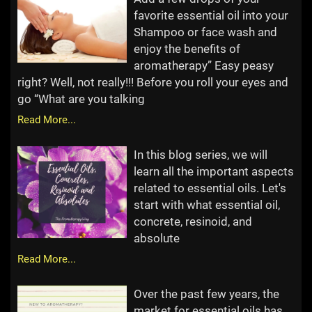
favorite essential oil into your
Shampoo or face wash and
enjoy the benefits of
aromatherapy” Easy peasy
right? Well, not really!!! Before you roll your eyes and
go “What are you talking
Read More...
In this blog series, we will
learn all the important aspects
related to essential oils. Let's
start with what essential oil,
concrete, resinoid, and
absolute
Read More...
Over the past few years, the
market for essential oils has