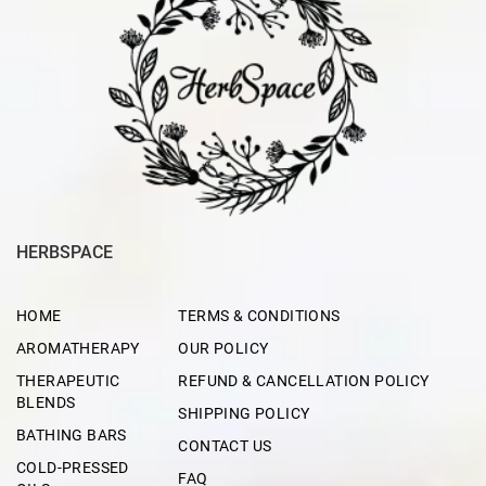
HERBSPACE
HOME
TERMS & CONDITIONS
AROMATHERAPY
OUR POLICY
THERAPEUTIC
REFUND & CANCELLATION POLICY
BLENDS
SHIPPING POLICY
BATHING BARS
CONTACT US
COLD-PRESSED
FAQ