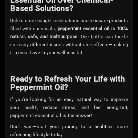
Essential Oil Over Chemical-
Based Solutions?
Unlike store-bought medications and skincare products
filled with chemicals,
peppermint essential oil is 100%
natural, safe, and multipurpose
. One bottle can tackle
so many different issues without side effects—making
it a must-have in your wellness kit.
Ready to Refresh Your Life with
Peppermint Oil?
If you’re looking for an easy, natural way to improve
your health, reduce stress, and feel energized,
peppermint essential oil is the answer!
Don’t wait—start your journey to a healthier, more
refreshing lifestyle today.