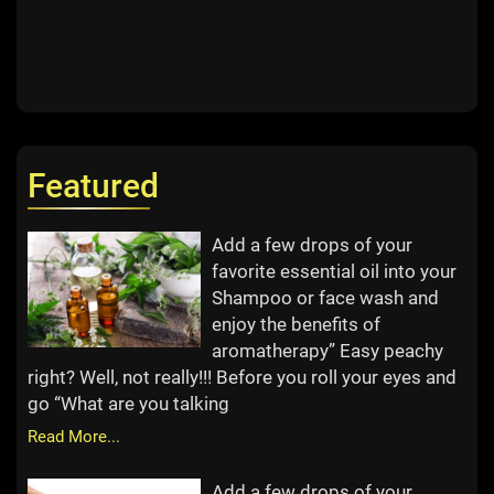
Featured
Add a few drops of your
favorite essential oil into your
Shampoo or face wash and
enjoy the benefits of
aromatherapy” Easy peachy
right? Well, not really!!! Before you roll your eyes and
go “What are you talking
Read More...
Add a few drops of your