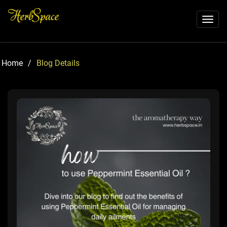
Toggl
naviga
Home
/
Blog Details