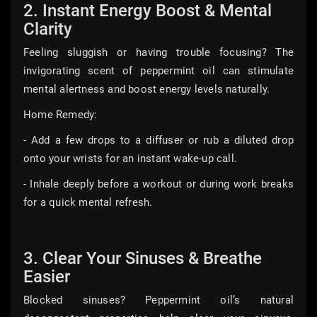
2. Instant Energy Boost & Mental
Clarity
Feeling sluggish or having trouble focusing? The
invigorating scent of peppermint oil can stimulate
mental alertness and boost energy levels naturally.
Home Remedy:
- Add a few drops to a diffuser or rub a diluted drop
onto your wrists for an instant wake-up call.
- Inhale deeply before a workout or during work breaks
for a quick mental refresh.
3. Clear Your Sinuses & Breathe
Easier
Blocked sinuses? Peppermint oil’s natural