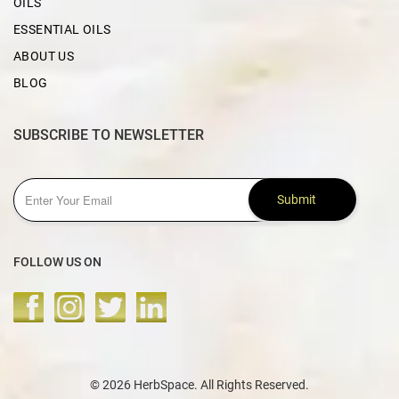
OILS
ESSENTIAL OILS
ABOUT US
BLOG
SUBSCRIBE TO NEWSLETTER
Submit
FOLLOW US ON
© 2026 HerbSpace. All Rights Reserved.