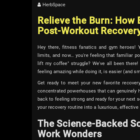
HerbSpace
Relieve the Burn: How E
Post-Workout Recovery
Hey there, fitness fanatics and gym heroes! 
limits, and now… you're feeling that familiar po
lift my coffee" struggle? We've all been there
feeling amazing while doing it, is easier (and sm
Get ready to meet your new favorite recovery 
concentrated powerhouses that can genuinely h
back to feeling strong and ready for your next se
your recovery routine into a luxurious, effective s
The Science-Backed So
Work Wonders