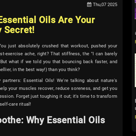
Thu,07 2025
ssential Oils Are Your
 Secret!
You just absolutely crushed that workout, pushed your
st-exercise ache, right? That stiffness, the "I can barely
! But what if we told you that bouncing back faster, and
ellier, in the best way!) than you think?
partners: Essential Oils! We're talking about nature's
elp your muscles recover, reduce soreness, and get you
ssion. Forget just toughing it out; it's time to transform
elf-care ritual!
othe: Why Essential Oils