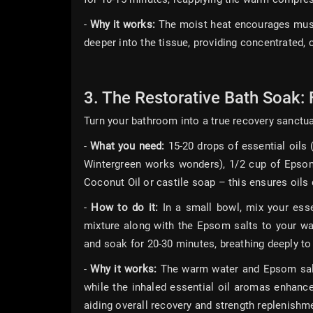
-
Why it works:
The moist heat encourages muscl
deeper into the tissue, providing concentrated, 
3. The Restorative Bath Soak: 
Turn your bathroom into a true recovery sanctua
-
What you need:
15-20 drops of essential oils
Wintergreen works wonders), 1/2 cup of Epsom 
Coconut Oil or castile soap – this ensures oils d
-
How to do it:
In a small bowl, mix your essen
mixture along with the Epsom salts to your war
and soak for 20-30 minutes, breathing deeply to
-
Why it works:
The warm water and Epsom salts
while the inhaled essential oil aromas enhance
aiding overall recovery and strength replenishm