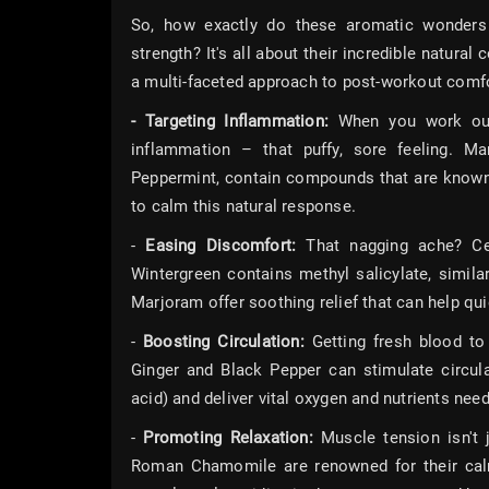
So, how exactly do these aromatic wonders 
strength? It's all about their incredible natura
a multi-faceted approach to post-workout comfo
- Targeting Inflammation:
When you work out, 
inflammation – that puffy, sore feeling. Man
Peppermint, contain compounds that are known f
to calm this natural response.
-
Easing Discomfort:
That nagging ache? Cert
Wintergreen contains methyl salicylate, similar
Marjoram offer soothing relief that can help qu
-
Boosting Circulation:
Getting fresh blood to 
Ginger and Black Pepper can stimulate circula
acid) and deliver vital oxygen and nutrients need
-
Promoting Relaxation:
Muscle tension isn't j
Roman Chamomile are renowned for their calm