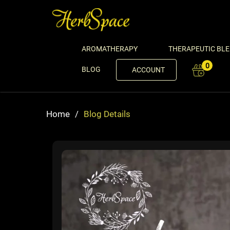
AROMATHERAPY
THERAPEUTIC BL
0
BLOG
ACCOUNT
Home
/
Blog Details