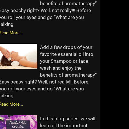
benefits of aromatherapy”
Easy peachy right? Well, not really!!! Before
you roll your eyes and go “What are you
talking
Read More...
Add a few drops of your
favorite essential oil into
your Shampoo or face
wash and enjoy the
benefits of aromatherapy”
Easy peasy right? Well, not really!!! Before
you roll your eyes and go “What are you
talking
Read More...
In this blog series, we will
learn all the important