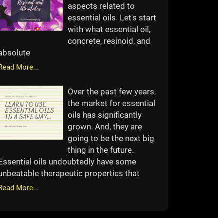
aspects related to
essential oils. Let's start
with what essential oil,
concrete, resinoid, and
absolute
Read More...
Over the past few years,
the market for essential
oils has significantly
grown. And, they are
going to be the next big
thing in the future.
Essential oils undoubtedly have some
unbeatable therapeutic properties that
Read More...