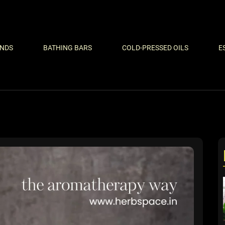
ENDS
BATHING BARS
COLD-PRESSED OILS
E