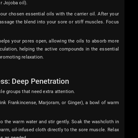
r Jojoba oil).
ur chosen essential oils with the carrier oil. After your
assage the blend into your sore or stiff muscles. Focus
lps your pores open, allowing the oils to absorb more
rculation, helping the active compounds in the essential
promoting relaxation.
ss: Deep Penetration
le groups that need extra attention.
hink Frankincense, Marjoram, or Ginger), a bowl of warm
o the warm water and stir gently. Soak the washcloth in
arm, oil-infused cloth directly to the sore muscle. Relax
ss as needed.