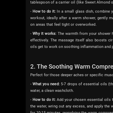
tablespoon of a carrier oil (like Sweet Almond o
-
How to do it:
In a small glass dish, combine yo
workout, ideally after a warm shower, gently m
on areas that feel tight or overworked.
-
Why it works:
The warmth from your shower he
effectively. The massage itself also boosts ci
oils get to work on soothing inflammation and 
2. The Soothing Warm Compre
Perfect for those deeper aches or specific musc
-
What you need:
5-7 drops of essential oils (t
water, a clean washcloth.
-
How to do it:
Add your chosen essential oils t
the water, wring out any excess, and apply the w
for 10-15 minutes, reapplying the warm compre