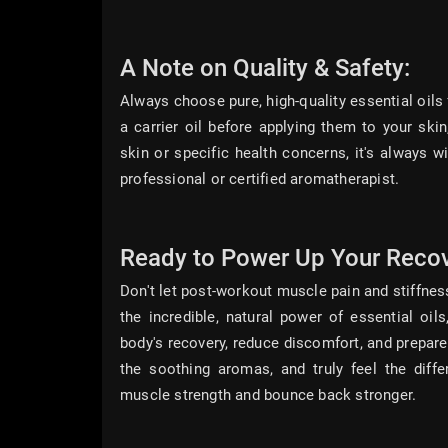
A Note on Quality & Safety:
Always choose pure, high-quality essential oils 
a carrier oil before applying them to your skin
skin or specific health concerns, it's always w
professional or certified aromatherapist.
Ready to Power Up Your Reco
Don't let post-workout muscle pain and stiffness
the incredible, natural power of essential oi
body's recovery, reduce discomfort, and prepare
the soothing aromas, and truly feel the diff
muscle strength and bounce back stronger.