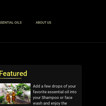
SSENTIAL OILS
ABOUT US
Featured
Add a few drops of your
favorite essential oil into
your Shampoo or face
wash and enjoy the