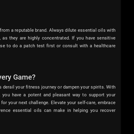
from a reputable brand. Always dilute essential oils with
, as they are highly concentrated. If you have sensitive
ise to do a patch test first or consult with a healthcare
very Game?
 derail your fitness journey or dampen your spirits. With
ls, you have a potent and pleasant way to support your
 for your next challenge. Elevate your self-care, embrace
erence essential oils can make in helping you recover