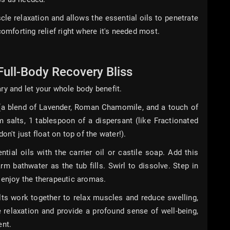
e relaxation and allows the essential oils to penetrate
comforting relief right where it's needed most.
Full-Body Recovery Bliss
ry and let your whole body benefit.
 (a blend of Lavender, Roman Chamomile, and a touch of
salts, 1 tablespoon of a dispersant (like Fractionated
on't just float on top of the water!).
tial oils with the carrier oil or castile soap. Add this
m bathwater as the tub fills. Swirl to dissolve. Step in
 enjoy the therapeutic aromas.
 work together to relax muscles and reduce swelling,
 relaxation and provide a profound sense of well-being,
ent.