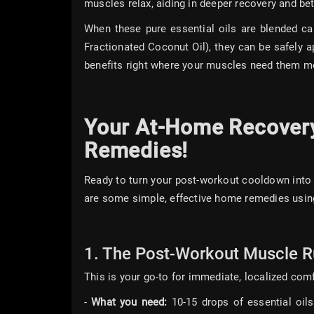
muscles relax, aiding in deeper recovery and bett
When these pure essential oils are blended car
Fractionated Coconut Oil), they can be safely ap
benefits right where your muscles need them m
Your At-Home Recovery 
Remedies!
Ready to turn your post-workout cooldown into 
are some simple, effective home remedies using
1. The Post-Workout Muscle Ru
This is your go-to for immediate, localized com
-
What you need:
10-15 drops of essential oils