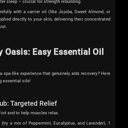
er sleep – crucial for strength rebuilding.
efully with a carrier oil (like Jojoba, Sweet Almond, or
plied directly to your skin, delivering their concentrated
ost.
Oasis: Easy Essential Oil
a spa-like experience that genuinely aids recovery? Here
 essential oils!
b: Targeted Relief
fort and to help muscles relax.
 (try a mix of Peppermint, Eucalyptus, and Lavender), 1