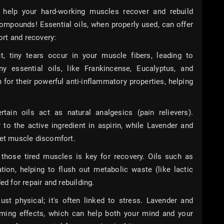
help your hard-working muscles recover and rebuild
l compounds! Essential oils, when properly used, can offer
rt and recovery:
tiny tears occur in your muscle fibers, leading to
y essential oils, like Frankincense, Eucalyptus, and
or their powerful anti-inflammatory properties, helping
ain oils act as natural analgesics (pain relievers).
 to the active ingredient in aspirin, while Lavender and
iet muscle discomfort.
those tired muscles is key for recovery. Oils such as
tion, helping to flush out metabolic waste (like lactic
ed for repair and rebuilding.
ust physical; it's often linked to stress. Lavender and
ing effects, which can help both your mind and your